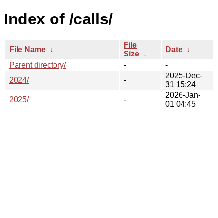
Index of /calls/
File
File Name
↓
Date
↓
Size
↓
Parent directory/
-
-
2025-Dec-
2024/
-
31 15:24
2026-Jan-
2025/
-
01 04:45